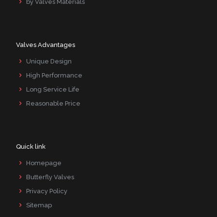
by Valves Materials
Valves Advantages
Unique Design
High Performance
Long Service Life
Reasonable Price
Quick link
Homepage
Butterfly Valves
Privacy Policy
Sitemap