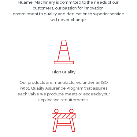
Huamei Machinery is committed to the needs of our
customers, our passion for innovation,
commitment to quality and dedication to superior service
will never change.
High Quality
Our products are manufactured under an ISO
9001 Quality Assurance Program that assures
each valve we produce meets or exceeds your
application requirements..