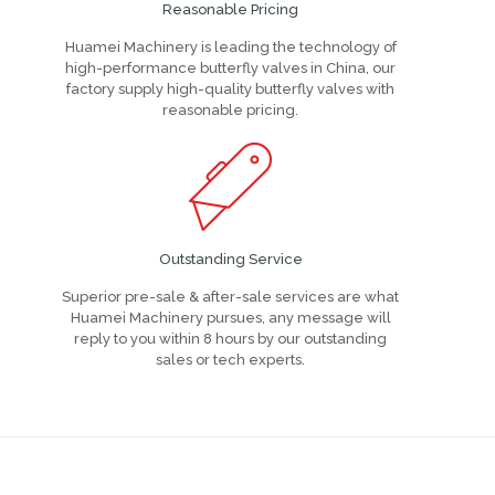
Reasonable Pricing
Huamei Machinery is leading the technology of
high-performance butterfly valves in China, our
factory supply high-quality butterfly valves with
reasonable pricing.
Outstanding Service
Superior pre-sale & after-sale services are what
Huamei Machinery pursues, any message will
reply to you within 8 hours by our outstanding
sales or tech experts.