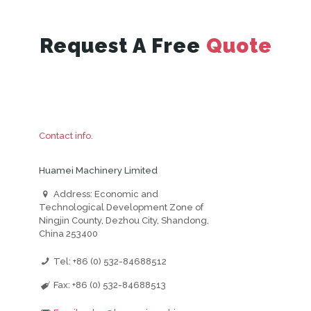
Request A Free
Quote
Contact info.
Huamei Machinery Limited
Address: Economic and
Technological Development Zone of
Ningjin County, Dezhou City, Shandong,
China 253400
Tel: +86 (0) 532-84688512
Fax: +86 (0) 532-84688513