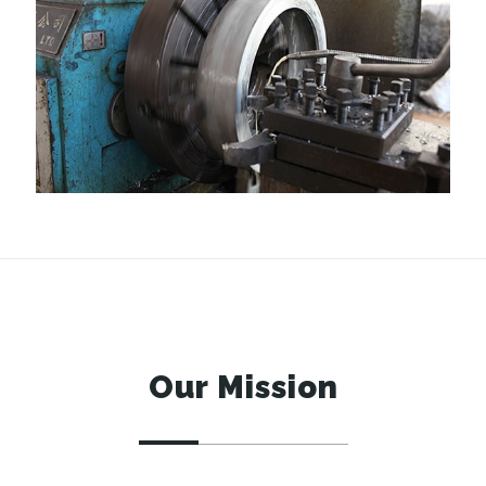
Our Mission