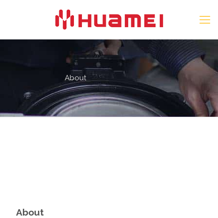
About
About