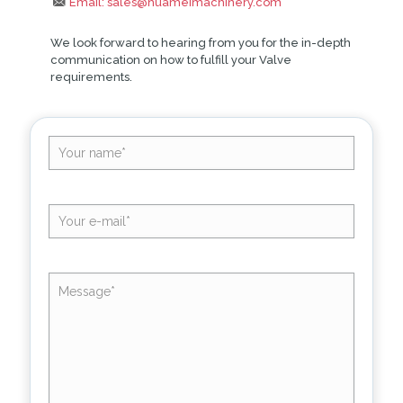
Email: sales@huameimachinery.com
We look forward to hearing from you for the in-depth
communication on how to fulfill your Valve
requirements.
Altern