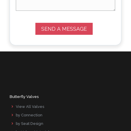
Butterfly Valves
View All Valves
by Connection
by Seat Design