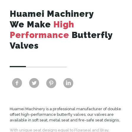
Huamei Machinery
We Make
High
Performance
Butterfly
Valves
Huamei Machinery is a professional manufacturer of double
offset high-performance butterfly valves, our valves are
available in soft seat, metal seat and fire-safe seat designs..
With unique seat designs equal to Flowseal and Bray,