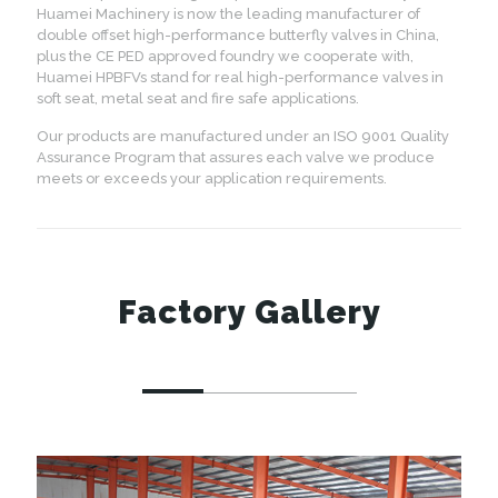
Huamei Machinery is now the leading manufacturer of
double offset high-performance butterfly valves in China,
plus the CE PED approved foundry we cooperate with,
Huamei HPBFVs stand for real high-performance valves in
soft seat, metal seat and fire safe applications.
Our products are manufactured under an ISO 9001 Quality
Assurance Program that assures each valve we produce
meets or exceeds your application requirements.
Factory Gallery