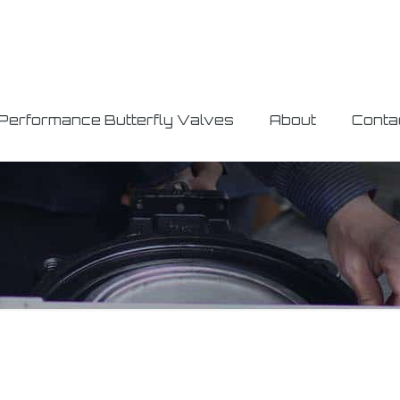
 Performance Butterfly Valves
About
Conta