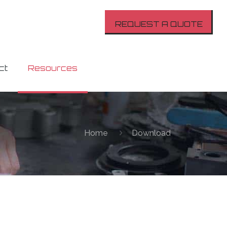
REQUEST A QUOTE
ct
Resources
Home
Download