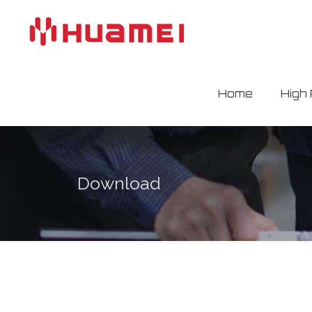
Home
High
Download