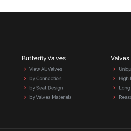
Butterfly Valves
Valves
View All Valves
Uniqu
by Connection
High 
by Seat Design
Long 
by Valves Materials
Reaso