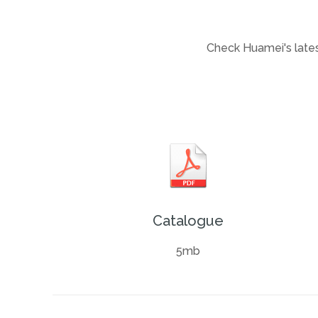
Check Huamei's latest
Catalogue
5mb