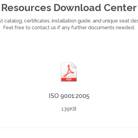
Resources Download Center
 catalog, certificates, installation guide, and unique seat d
Feel free to contact us if any further documents needed.
ISO 9001:2005
139KB