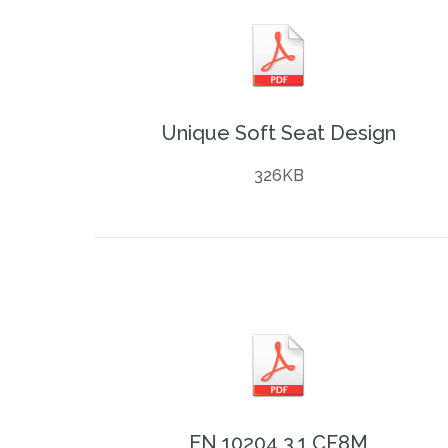
Unique Soft Seat Design
326KB
EN 10204 3.1 CF8M