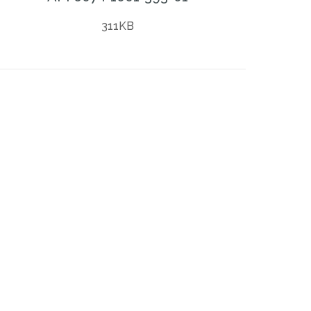
311KB