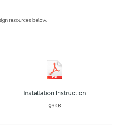
esign resources below.
Installation Instruction
96KB