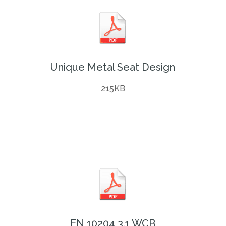
Unique Metal Seat Design
215KB
EN 10204 3.1 WCB