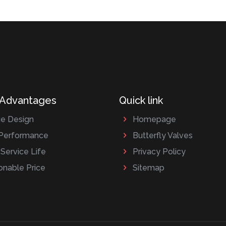
 Advantages
Quick link
e Design
Homepage
Performance
Butterfly Valves
Service Life
Privacy Policy
nable Price
Sitemap