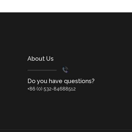
About Us
Do you have questions?
+86 (0) 532-84688512