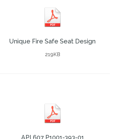
Unique Fire Safe Seat Design
219KB
API 607 P1001-393-01