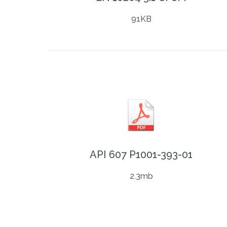
91KB
API 607 P1001-393-01
2.3mb