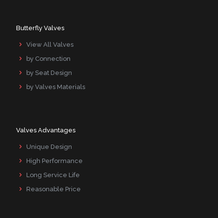
Butterfly Valves
View All Valves
by Connection
by Seat Design
by Valves Materials
Valves Advantages
Unique Design
High Performance
Long Service Life
Reasonable Price