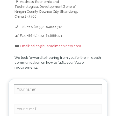
Address: Economic and
Technological Development Zone of
Ningjin County, Dezhou City, Shandong,
China 253400
Tel: +86 (0) 532-84688512
Fax: +86 (0) 532-84688513
Email: sales@huameimachinery.com
We look forward to hearing from you for the in-depth
communication on how to fulfill your Valve
requirements.
Altern