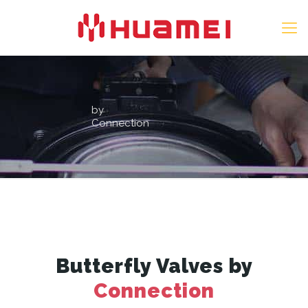
by
Connection
Butterfly Valves by
Connection