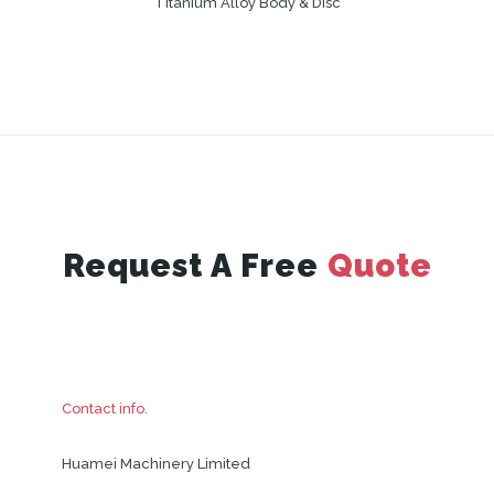
Titanium Alloy Body & Disc
Request A Free
Quote
Contact info.
Huamei Machinery Limited