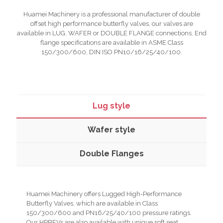
Huamei Machinery is a professional manufacturer of double
offset high performance butterfly valves, our valves are
available in LUG, WAFER or DOUBLE FLANGE connections. End
flange specifications are available in ASME Class
150/300/600, DIN ISO PN10/16/25/40/100.
Lug style
Wafer style
Double Flanges
Huamei Machinery offers Lugged High-Performance
Butterfly Valves, which are available in Class
150/300/600 and PN16/25/40/100 pressure ratings.
Our HPBFVs are also available with unique soft seat,