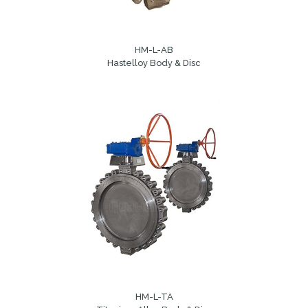
HM-L-AB
Hastelloy Body & Disc
HM-L-TA