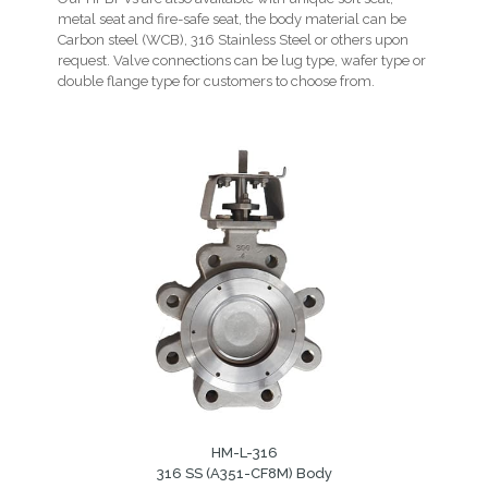
metal seat and fire-safe seat, the body material can be
Carbon steel (WCB), 316 Stainless Steel or others upon
request. Valve connections can be lug type, wafer type or
double flange type for customers to choose from.
HM-L-316
316 SS (A351-CF8M) Body