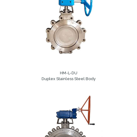
HM-L-DU
Duplex Stainless Steel Body