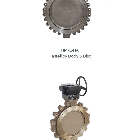
HM-L-HA
Hastelloy Body & Disc