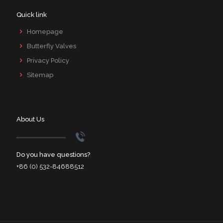
Quick link
Homepage
Butterfly Valves
Privacy Policy
Sitemap
About Us
Do you have questions?
+86 (0) 532-84688512