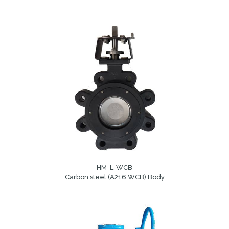
HM-L-WCB
Carbon steel (A216 WCB) Body