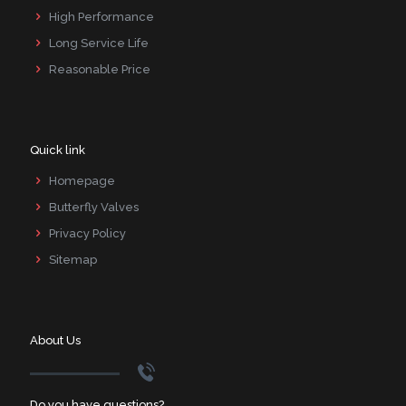
High Performance
Long Service Life
Reasonable Price
Quick link
Homepage
Butterfly Valves
Privacy Policy
Sitemap
About Us
Do you have questions?