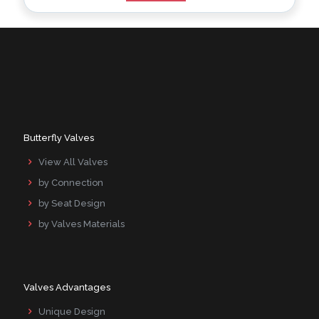
Alternative:
Butterfly Valves
View All Valves
by Connection
by Seat Design
by Valves Materials
Valves Advantages
Unique Design