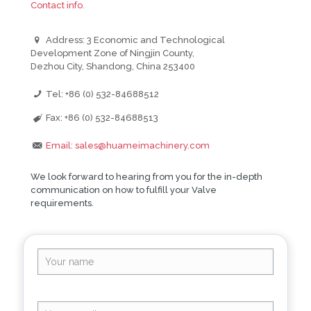
Contact info.
Address: 3 Economic and Technological
Development Zone of Ningjin County,
Dezhou City, Shandong, China 253400
Tel: +86 (0) 532-84688512
Fax: +86 (0) 532-84688513
Email: sales@huameimachinery.com
We look forward to hearing from you for the in-depth
communication on how to fulfill your Valve
requirements.