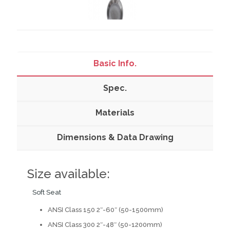
Basic Info.
Spec.
Materials
Dimensions & Data Drawing
Size available:
Soft Seat
ANSI Class 150 2″-60″ (50-1500mm)
ANSI Class 300 2″-48″ (50-1200mm)