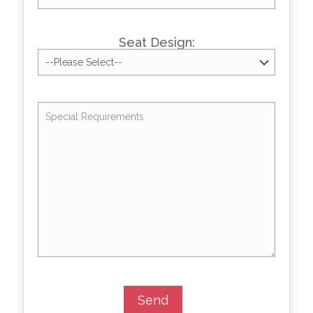
Seat Design: