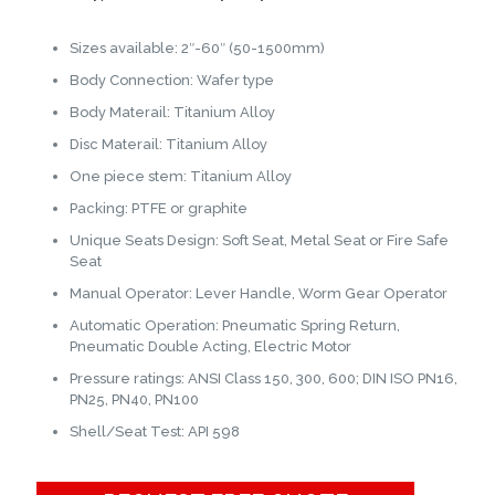
Sizes available: 2″-60″ (50-1500mm)
Body Connection: Wafer type
Body Materail: Titanium Alloy
Disc Materail: Titanium Alloy
One piece stem: Titanium Alloy
Packing: PTFE or graphite
Unique Seats Design: Soft Seat, Metal Seat or Fire Safe
Seat
Manual Operator: Lever Handle, Worm Gear Operator
Automatic Operation: Pneumatic Spring Return,
Pneumatic Double Acting, Electric Motor
Pressure ratings: ANSI Class 150, 300, 600; DIN ISO PN16,
PN25, PN40, PN100
Shell/Seat Test: API 598