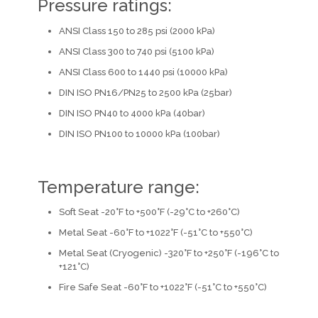
Pressure ratings:
ANSI Class 150 to 285 psi (2000 kPa)
ANSI Class 300 to 740 psi (5100 kPa)
ANSI Class 600 to 1440 psi (10000 kPa)
DIN ISO PN16/PN25 to 2500 kPa (25bar)
DIN ISO PN40 to 4000 kPa (40bar)
DIN ISO PN100 to 10000 kPa (100bar)
Temperature range:
Soft Seat -20°F to +500°F (-29°C to +260°C)
Metal Seat -60°F to +1022°F (-51°C to +550°C)
Metal Seat (Cryogenic) -320°F to +250°F (-196°C to
+121°C)
Fire Safe Seat -60°F to +1022°F (-51°C to +550°C)