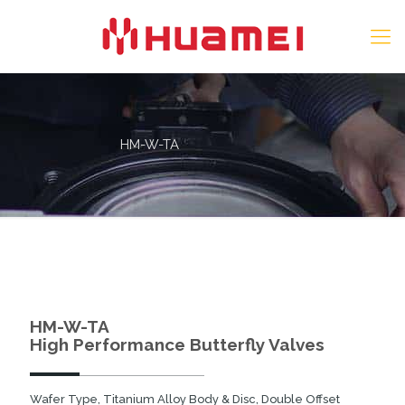
HM-W-TA
HM-W-TA
High Performance Butterfly Valves
Wafer Type, Titanium Alloy Body & Disc, Double Offset