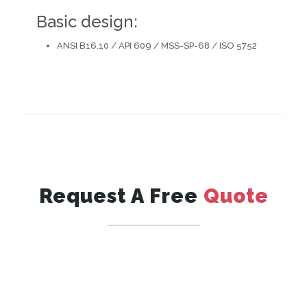
Basic design:
ANSI B16.10 / API 609 / MSS-SP-68 / ISO 5752
Request A Free
Quote