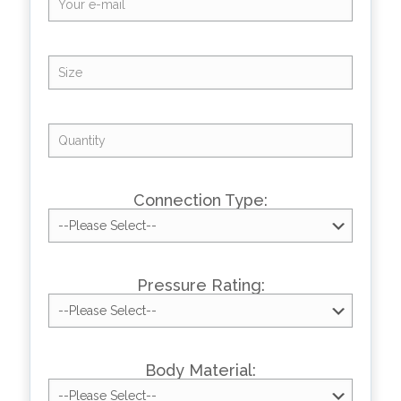
Connection Type:
Pressure Rating:
Body Material: