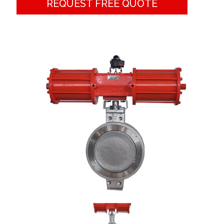
REQUEST FREE QUOTE