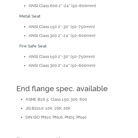
ANSI Class 600 2″-24″ (50-600mm)
Metal Seat
ANSI Class 150 2″-30″ (50-750mm)
ANSI Class 300 2″-24″ (50-600mm)
Fire Safe Seat
ANSI Class 150 2″-30″ (50-750mm)
ANSI Class 300 2″-24″ (50-600mm)
End flange spec. available
ASME B16.5: Class 150, 300, 600
JIS B2210: 10K, 16K, 20K
DIN ISO PN10, PN16, PN25, PN40