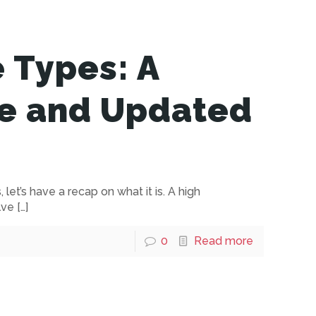
e Types: A
e and Updated
let’s have a recap on what it is. A high
lve
[…]
0
Read more