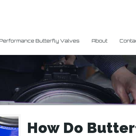
 Performance Butterfly Valves
About
Conta
How Do Butterf