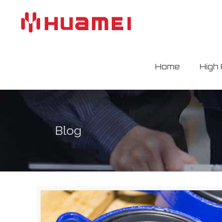
Home
High
Blog