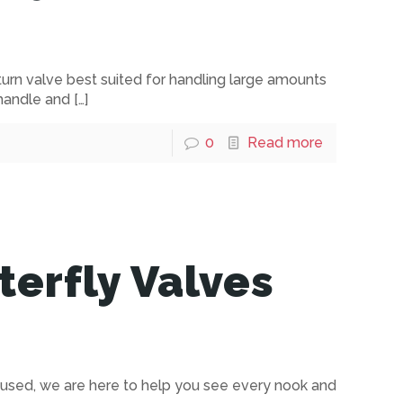
turn valve best suited for handling large amounts
 handle and
[…]
0
Read more
erfly Valves
 used, we are here to help you see every nook and