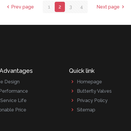
Prev page
1
2
3
4
Next page
 Advantages
Quick link
e Design
Homepage
Performance
Butterfly Valves
Service Life
Privacy Policy
nable Price
Sitemap