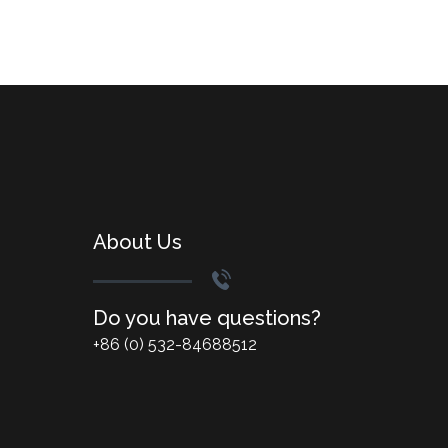
About Us
Do you have questions?
+86 (0) 532-84688512