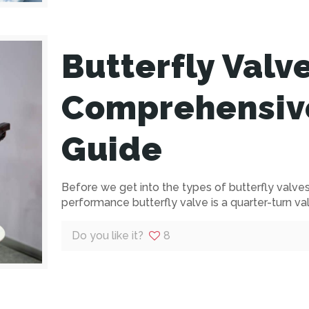
Butterfly Valv
Comprehensiv
Guide
Before we get into the types of butterfly valves, 
performance butterfly valve is a quarter-turn va
Do you like it?
8