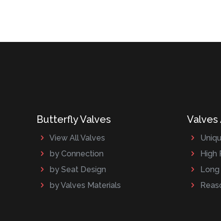
Butterfly Valves
Valves
View All Valves
Uniqu
by Connection
High 
by Seat Design
Long 
by Valves Materials
Reaso