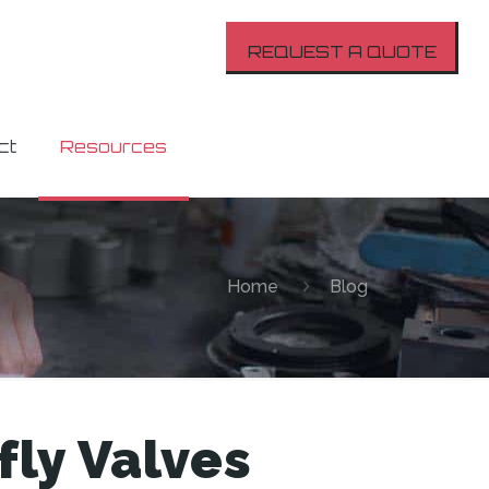
REQUEST A QUOTE
ct
Resources
Home
Blog
ly Valves