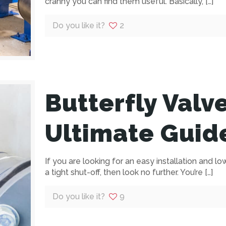
cranny you can find them useful. Basically,
[…]
Do you like it?
2
Butterfly Valv
Ultimate Guid
If you are looking for an easy installation and lo
a tight shut-off, then look no further. You’re
[…]
Do you like it?
9