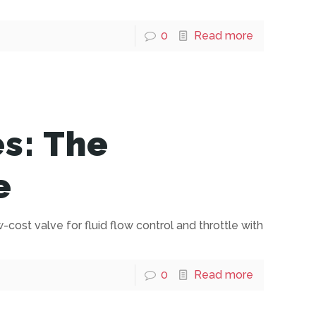
0
Read more
es: The
e
w-cost valve for fluid flow control and throttle with
0
Read more