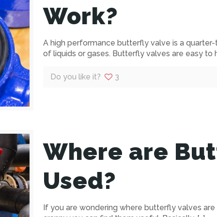
Work?
A high performance butterfly valve is a quarter-
of liquids or gases. Butterfly valves are easy to
Do you like it?
3
Where are Butt
Used?
If you are wondering where butterfly valves are