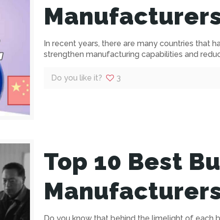
Manufacturers
In recent years, there are many countries that 
strengthen manufacturing capabilities and reduce
Do you like it?
3
Top 10 Best Bu
Manufacturers
Do you know that behind the limelight of each br