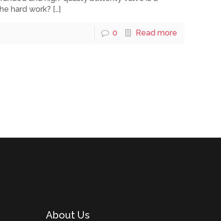
the hard work?
[…]
0
Read more
About Us