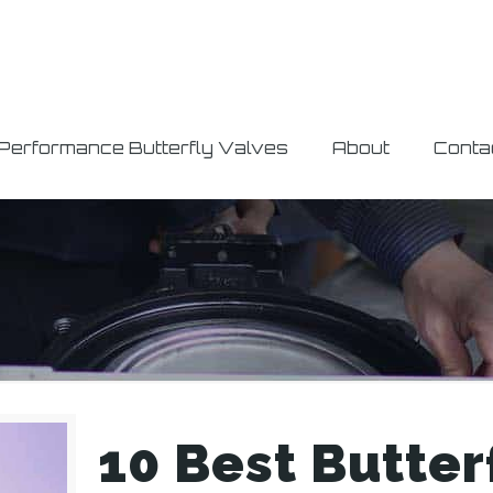
 Performance Butterfly Valves
About
Conta
10 Best Butter