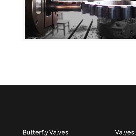
Butterfly Valves
Valves