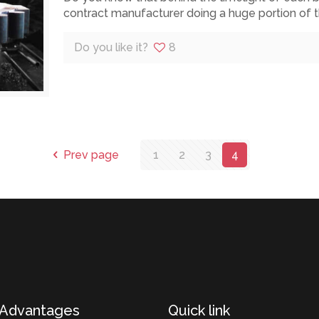
contract manufacturer doing a huge portion of 
Do you like it?
8
Prev page
1
2
3
4
 Advantages
Quick link