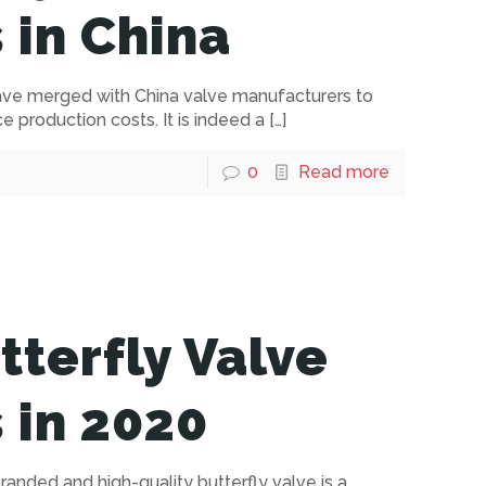
 in China
have merged with China valve manufacturers to
 production costs. It is indeed a
[…]
0
Read more
tterfly Valve
 in 2020
anded and high-quality butterfly valve is a