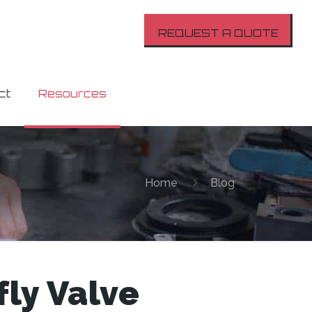
REQUEST A QUOTE
ct
Resources
Home
Blog
fly Valve