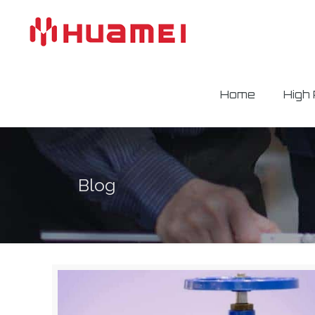
Home
High
Blog