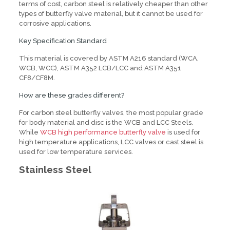
terms of cost, carbon steel is relatively cheaper than other
types of butterfly valve material, but it cannot be used for
corrosive applications.
Key Specification Standard
This material is covered by ASTM A216 standard (WCA,
WCB, WCC), ASTM A352 LCB/LCC and ASTM A351
CF8/CF8M.
How are these grades different?
For carbon steel butterfly valves, the most popular grade
for body material and disc is the WCB and LCC Steels.
While
WCB high performance butterfly valve
is used for
high temperature applications, LCC valves or cast steel is
used for low temperature services.
Stainless Steel