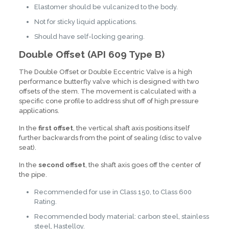
Elastomer should be vulcanized to the body.
Not for sticky liquid applications.
Should have self-locking gearing.
Double Offset (API 609 Type B)
The Double Offset or Double Eccentric Valve is a high
performance butterfly valve which is designed with two
offsets of the stem. The movement is calculated with a
specific cone profile to address shut off of high pressure
applications.
In the
first offset
, the vertical shaft axis positions itself
further backwards from the point of sealing (disc to valve
seat).
In the
second offset
, the shaft axis goes off the center of
the pipe.
Recommended for use in Class 150, to Class 600
Rating.
Recommended body material: carbon steel, stainless
steel, Hastelloy.