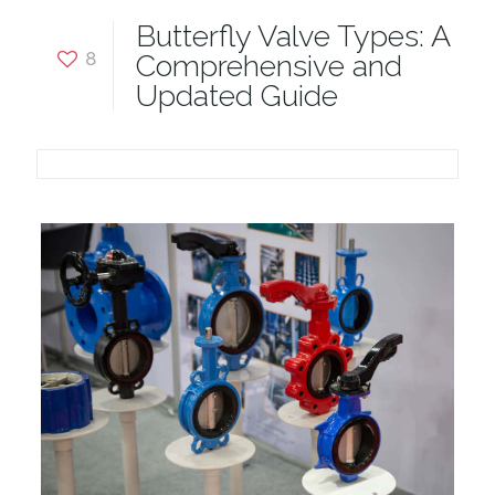
Butterfly Valve Types: A
8
Comprehensive and
Updated Guide