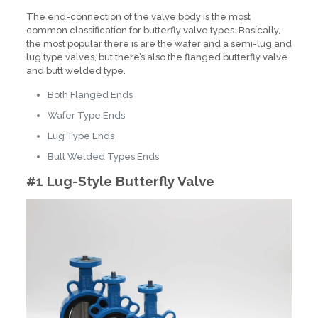
The end-connection of the valve body is the most
common classification for butterfly valve types. Basically,
the most popular there is are the wafer and a semi-lug and
lug type valves, but there’s also the flanged butterfly valve
and butt welded type.
Both Flanged Ends
Wafer Type Ends
Lug Type Ends
Butt Welded Types Ends
#1 Lug-Style Butterfly Valve