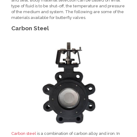
and seat. Body material selection can be based on what
type of fluid is to be shut-off, the temperature and pressure
of the medium and system. The following are some of the
materials available for butterfly valves.
Carbon Steel
Carbon steel
is a combination of carbon alloy and iron. In