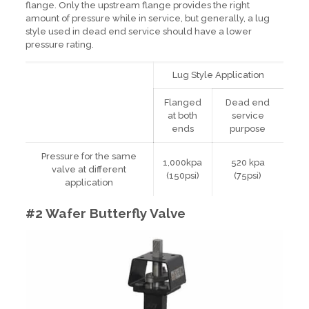
flange. Only the upstream flange provides the right
amount of pressure while in service, but generally, a lug
style used in dead end service should have a lower
pressure rating.
Lug Style Application
Flanged
Dead end
at both
service
ends
purpose
Pressure for the same
1,000kpa
520 kpa
valve at different
(150psi)
(75psi)
application
#2 Wafer Butterfly Valve