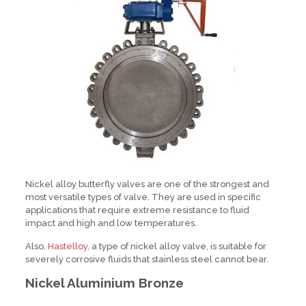
Nickel alloy butterfly valves are one of the strongest and
most versatile types of valve. They are used in specific
applications that require extreme resistance to fluid
impact and high and low temperatures.
Also,
Hastelloy
, a type of nickel alloy valve, is suitable for
severely corrosive fluids that stainless steel cannot bear.
Nickel Aluminium Bronze