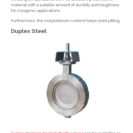
material with a suitable amount of ductility and toughness
for cryogenic applications.
Furthermore, the molybdenum content helps resist pitting.
Duplex Steel