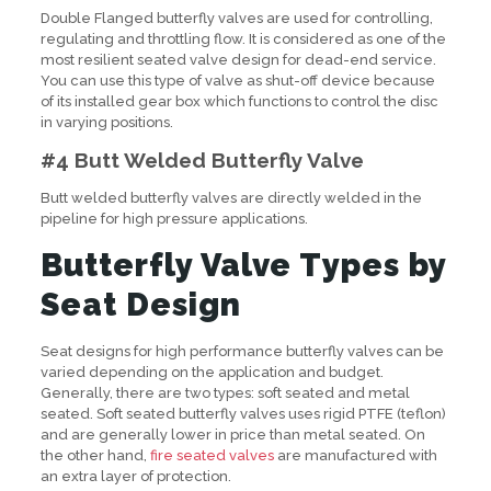
Double Flanged butterfly valves are used for controlling,
regulating and throttling flow. It is considered as one of the
most resilient seated valve design for dead-end service.
You can use this type of valve as shut-off device because
of its installed gear box which functions to control the disc
in varying positions.
#4 Butt Welded Butterfly Valve
Butt welded butterfly valves are directly welded in the
pipeline for high pressure applications.
Butterfly Valve Types by
Seat Design
Seat designs for high performance butterfly valves can be
varied depending on the application and budget.
Generally, there are two types: soft seated and metal
seated. Soft seated butterfly valves uses rigid PTFE (teflon)
and are generally lower in price than metal seated. On
the other hand,
fire seated valves
are manufactured with
an extra layer of protection.