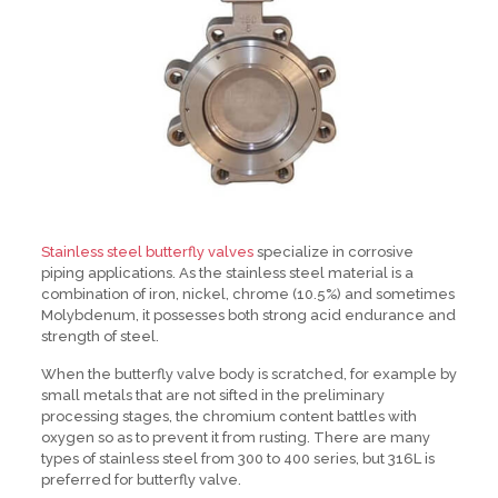
Stainless steel butterfly valves
specialize in corrosive
piping applications. As the stainless steel material is a
combination of iron, nickel, chrome (10.5%) and sometimes
Molybdenum, it possesses both strong acid endurance and
strength of steel.
When the butterfly valve body is scratched, for example by
small metals that are not sifted in the preliminary
processing stages, the chromium content battles with
oxygen so as to prevent it from rusting. There are many
types of stainless steel from 300 to 400 series, but 316L is
preferred for butterfly valve.