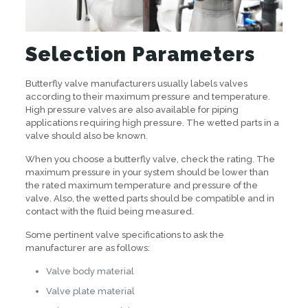
Selection Parameters
Butterfly valve manufacturers usually labels valves
according to their maximum pressure and temperature.
High pressure valves are also available for piping
applications requiring high pressure. The wetted parts in a
valve should also be known.
When you choose a butterfly valve, check the rating. The
maximum pressure in your system should be lower than
the rated maximum temperature and pressure of the
valve. Also, the wetted parts should be compatible and in
contact with the fluid being measured.
Some pertinent valve specifications to ask the
manufacturer are as follows:
Valve body material
Valve plate material