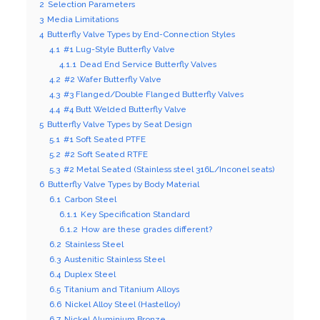
2
Selection Parameters
3
Media Limitations
4
Butterfly Valve Types by End-Connection Styles
4.1
#1 Lug-Style Butterfly Valve
4.1.1
Dead End Service Butterfly Valves
4.2
#2 Wafer Butterfly Valve
4.3
#3 Flanged/Double Flanged Butterfly Valves
4.4
#4 Butt Welded Butterfly Valve
5
Butterfly Valve Types by Seat Design
5.1
#1 Soft Seated PTFE
5.2
#2 Soft Seated RTFE
5.3
#2 Metal Seated (Stainless steel 316L/Inconel seats)
6
Butterfly Valve Types by Body Material
6.1
Carbon Steel
6.1.1
Key Specification Standard
6.1.2
How are these grades different?
6.2
Stainless Steel
6.3
Austenitic Stainless Steel
6.4
Duplex Steel
6.5
Titanium and Titanium Alloys
6.6
Nickel Alloy Steel (Hastelloy)
6.7
Nickel Aluminium Bronze