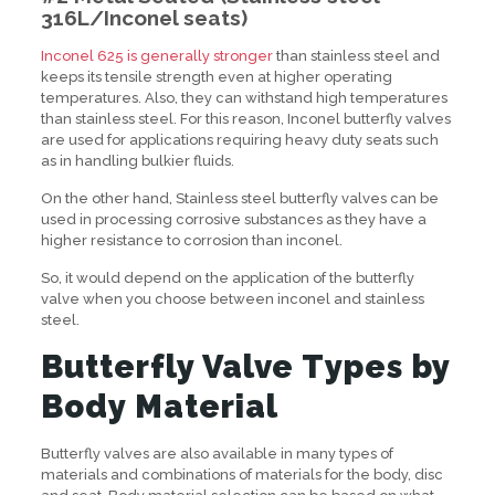
316L/Inconel seats
)
Inconel 625 is generally stronger
than stainless steel and
keeps its tensile strength even at higher operating
temperatures. Also, they can withstand high temperatures
than stainless steel. For this reason, Inconel butterfly valves
are used for applications requiring heavy duty seats such
as in handling bulkier fluids.
On the other hand, Stainless steel butterfly valves can be
used in processing corrosive substances as they have a
higher resistance to corrosion than inconel.
So, it would depend on the application of the butterfly
valve when you choose between inconel and stainless
steel.
Butterfly Valve Types by
Body Material
Butterfly valves are also available in many types of
materials and combinations of materials for the body, disc