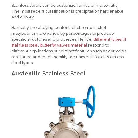
Stainless steels can be austenitic, ferritic or martensitic.
The most recent classification is precipitation hardenable
and duplex.
Basically, the alloying content for chrome, nickel,
molybdenum are varied by percentages to produce
specific structures and properties. Hence,
different types of
stainless steel butterfly valves material
respond to
different applications but distinct features such as corrosion
resistance and machinability are universal for all stainless
steel types.
Austenitic Stainless Steel