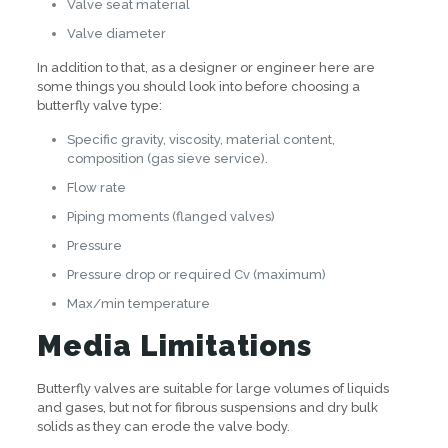
Valve seat material
Valve diameter
In addition to that, as a designer or engineer here are
some things you should look into before choosing a
butterfly valve type:
Specific gravity, viscosity, material content,
composition (gas sieve service).
Flow rate
Piping moments (flanged valves)
Pressure
Pressure drop or required Cv (maximum)
Max/min temperature
Media Limitations
Butterfly valves are suitable for large volumes of liquids
and gases, but not for fibrous suspensions and dry bulk
solids as they can erode the valve body.