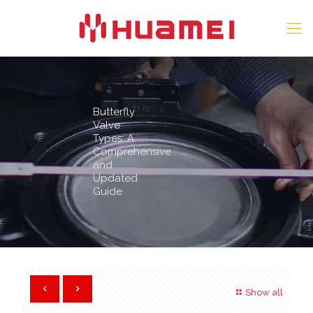
Butterfly
Valve
Types: A
Comprehensive
and
Updated
Guide
Show all