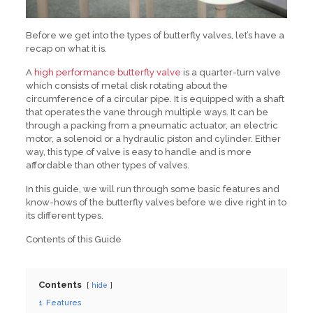
Before we get into the types of butterfly valves, let’s have a
recap on what it is.
A
high performance butterfly valve
is a quarter-turn valve
which consists of metal disk rotating about the
circumference of a circular pipe. It is equipped with a shaft
that operates the vane through multiple ways. It can be
through a packing from a pneumatic actuator, an electric
motor, a solenoid or a hydraulic piston and cylinder. Either
way, this type of valve is easy to handle and is more
affordable than other types of valves.
In this guide, we will run through some basic features and
know-hows of the butterfly valves before we dive right in to
its different types.
Contents of this Guide
Contents
hide
1
Features