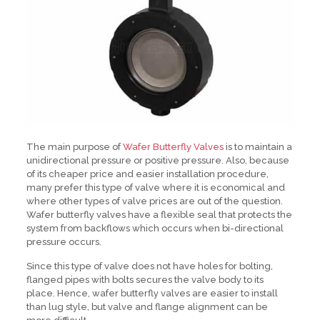
The main purpose of
Wafer Butterfly Valves
is to maintain a
unidirectional pressure or positive pressure. Also, because
of its cheaper price and easier installation procedure,
many prefer this type of valve where it is economical and
where other types of valve prices are out of the question.
Wafer butterfly valves have a flexible seal that protects the
system from backflows which occurs when bi-directional
pressure occurs.
Since this type of valve does not have holes for bolting,
flanged pipes with bolts secures the valve body to its
place. Hence, wafer butterfly valves are easier to install
than lug style, but valve and flange alignment can be