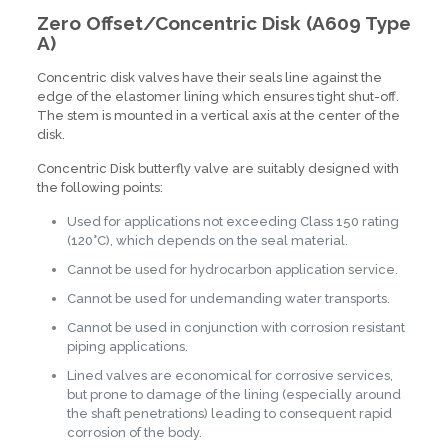
Zero Offset/Concentric Disk (A609 Type
A)
Concentric disk valves have their seals line against the
edge of the elastomer lining which ensures tight shut-off.
The stem is mounted in a vertical axis at the center of the
disk.
Concentric Disk butterfly valve are suitably designed with
the following points:
Used for applications not exceeding Class 150 rating
(120°C), which depends on the seal material.
Cannot be used for hydrocarbon application service.
Cannot be used for undemanding water transports.
Cannot be used in conjunction with corrosion resistant
piping applications.
Lined valves are economical for corrosive services,
but prone to damage of the lining (especially around
the shaft penetrations) leading to consequent rapid
corrosion of the body.