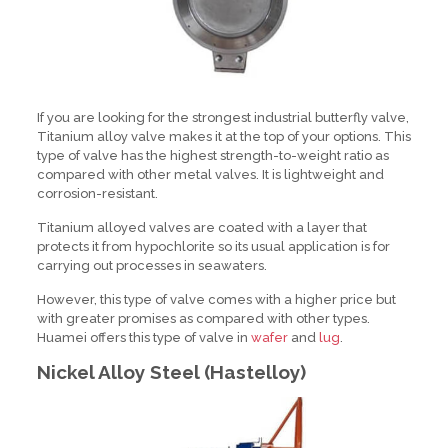
If you are looking for the strongest industrial butterfly valve,
Titanium alloy valve makes it at the top of your options. This
type of valve has the highest strength-to-weight ratio as
compared with other metal valves. It is lightweight and
corrosion-resistant.
Titanium alloyed valves are coated with a layer that
protects it from hypochlorite so its usual application is for
carrying out processes in seawaters.
However, this type of valve comes with a higher price but
with greater promises as compared with other types.
Huamei offers this type of valve in
wafer
and
lug
.
Nickel Alloy Steel (Hastelloy)