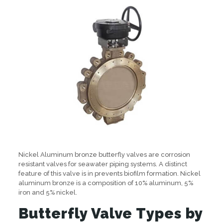
Nickel Aluminum bronze butterfly valves are corrosion
resistant valves for seawater piping systems. A distinct
feature of this valve is in prevents biofilm formation. Nickel
aluminum bronze is a composition of 10% aluminum, 5%
iron and 5% nickel.
Butterfly Valve Types by