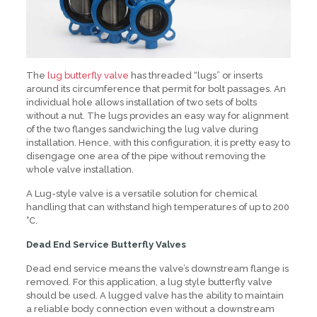
The
lug butterfly valve
has threaded “lugs” or inserts
around its circumference that permit for bolt passages. An
individual hole allows installation of two sets of bolts
without a nut. The lugs provides an easy way for alignment
of the two flanges sandwiching the lug valve during
installation. Hence, with this configuration, it is pretty easy to
disengage one area of the pipe without removing the
whole valve installation.
A Lug-style valve is a versatile solution for chemical
handling that can withstand high temperatures of up to 200
°C.
Dead End Service Butterfly Valves
Dead end service means the valve’s downstream flange is
removed. For this application, a lug style butterfly valve
should be used. A lugged valve has the ability to maintain
a reliable body connection even without a downstream