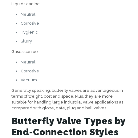
Liquids can be:
Neutral
Corrosive
Hygienic
Slurry
Gases can be:
Neutral
Corrosive
Vacuum
Generally speaking, butterfly valves are advantageous in
terms of weight, cost and space. Plus, they are more
suitable for handling large industrial valve applications as
compared with globe, gate, plug and ball valves.
Butterfly Valve Types by
End-Connection Styles