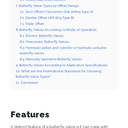
7
Butterfly Valve Types by Offset Design
7.1
Zero Offset/Concentric Disk (A609 Type A)
7.2
Double Offset (API 609 Type B)
7.3
Triple Offset
8
Butterfly Valves According to Mode of Operation
8.1
Electric Butterfly Valves
8.2
Pneumatic Butterfly Valves
8.3
Hydraulic piston and cylinder or hydraulic actuator
butterfly valves
8.4
Manually Operated Butterfly Valves
9
Butterfly Valves According to Application Specifications
10
What are the International Standards for Choosing
Butterfly Valve Types?
11
Conclusion
Features
A distinct feature of a butterfly valve is it can cope with