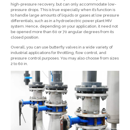
high-pressure recovery, but can only accommodate low-
pressure drops. This is true especially when it’s function is
to handle large amounts of liquids or gases at low pressure
differentials, such as in a hydroelectric power plant MIV
system. Hence, depending on your application, it need not
be opened more than 60 or 70 angular degrees from its
closed position.
Overall, you can use butterfly valves in a wide variety of
industrial applications for throttling, flow control, and
pressure control purposes. You may also choose from sizes
2 to 60 in.