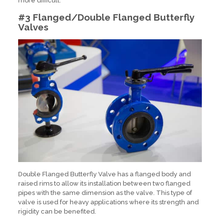
more difficult.
#3 Flanged/Double Flanged Butterfly
Valves
Double Flanged Butterfly Valve has a flanged body and
raised rims to allow its installation between two flanged
pipes with the same dimension as the valve. This type of
valve is used for heavy applications where its strength and
rigidity can be benefited.