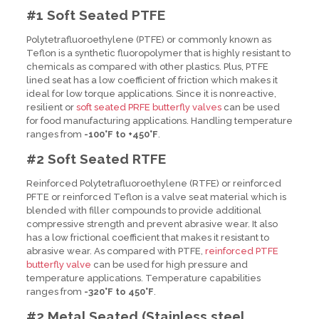
#1 Soft Seated PTFE
Polytetrafluoroethylene (PTFE) or commonly known as
Teflon is a synthetic fluoropolymer that is highly resistant to
chemicals as compared with other plastics. Plus, PTFE
lined seat has a low coefficient of friction which makes it
ideal for low torque applications. Since it is nonreactive,
resilient or
soft seated PRFE butterfly valves
can be used
for food manufacturing applications. Handling temperature
ranges from
-100°F to +450°F
.
#2 Soft Seated RTFE
Reinforced Polytetrafluoroethylene (RTFE) or reinforced
PFTE or reinforced Teflon is a valve seat material which is
blended with filler compounds to provide additional
compressive strength and prevent abrasive wear. It also
has a low frictional coefficient that makes it resistant to
abrasive wear. As compared with PTFE,
reinforced PTFE
butterfly valve
can be used for high pressure and
temperature applications. Temperature capabilities
ranges from
-320°F to 450°F
.
#2 Metal Seated (
Stainless steel