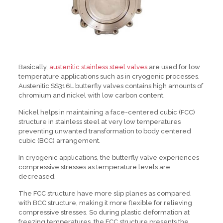
Basically,
austenitic stainless steel valves
are used for low
temperature applications such as in cryogenic processes.
Austenitic SS316L butterfly valves contains high amounts of
chromium and nickel with low carbon content.
Nickel helps in maintaining a face-centered cubic (FCC)
structure in stainless steel at very low temperatures
preventing unwanted transformation to body centered
cubic (BCC) arrangement.
In cryogenic applications, the butterfly valve experiences
compressive stresses as temperature levels are
decreased.
The FCC structure have more slip planes as compared
with BCC structure, making it more flexible for relieving
compressive stresses. So during plastic deformation at
freezing temperatures, the FCC structure presents the