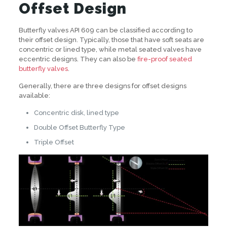
Offset Design
Butterfly valves API 609 can be classified according to
their offset design. Typically, those that have soft seats are
concentric or lined type, while metal seated valves have
eccentric designs. They can also be
fire-proof seated
butterfly valves
.
Generally, there are three designs for offset designs
available:
Concentric disk, lined type
Double Offset Butterfly Type
Triple Offset