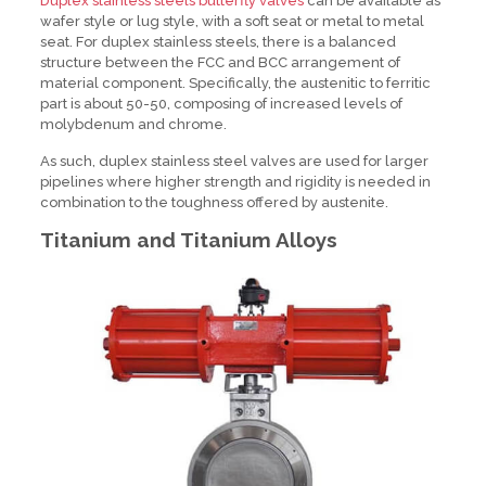
Duplex stainless steels butterfly valves
can be available as
wafer style or lug style, with a soft seat or metal to metal
seat. For duplex stainless steels, there is a balanced
structure between the FCC and BCC arrangement of
material component. Specifically, the austenitic to ferritic
part is about 50-50, composing of increased levels of
molybdenum and chrome.
As such, duplex stainless steel valves are used for larger
pipelines where higher strength and rigidity is needed in
combination to the toughness offered by austenite.
Titanium and Titanium Alloys