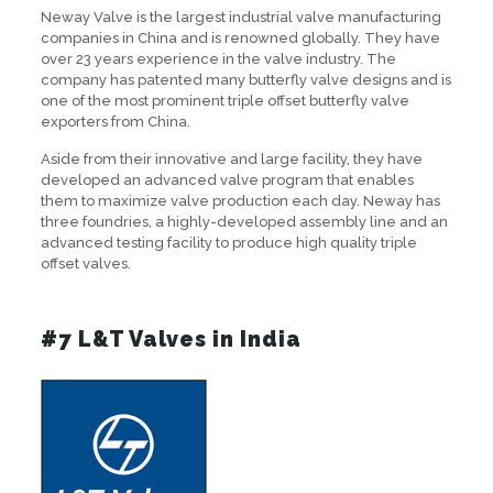
Neway Valve is the largest industrial valve manufacturing
companies in China and is renowned globally. They have
over 23 years experience in the valve industry. The
company has patented many butterfly valve designs and is
one of the most prominent triple offset butterfly valve
exporters from China.
Aside from their innovative and large facility, they have
developed an advanced valve program that enables
them to maximize valve production each day. Neway has
three foundries, a highly-developed assembly line and an
advanced testing facility to produce high quality triple
offset valves.
#7 L&T Valves in India