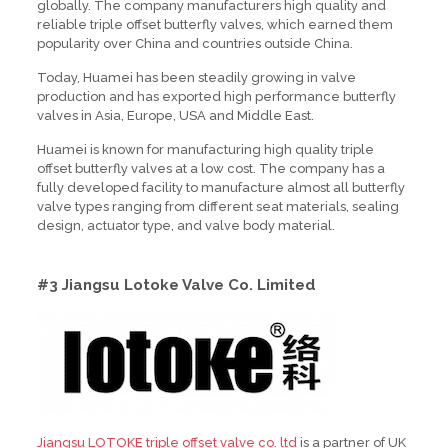
globally. The company manufacturers high quality and
reliable triple offset butterfly valves, which earned them
popularity over China and countries outside China.
Today, Huamei has been steadily growing in valve
production and has exported high performance butterfly
valves in Asia, Europe, USA and Middle East.
Huamei is known for manufacturing high quality triple
offset butterfly valves at a low cost. The company has a
fully developed facility to manufacture almost all butterfly
valve types ranging from different seat materials, sealing
design, actuator type, and valve body material.
#3 Jiangsu Lotoke Valve Co. Limited
Jiangsu LOTOKE triple offset valve co. ltd
is a partner of UK