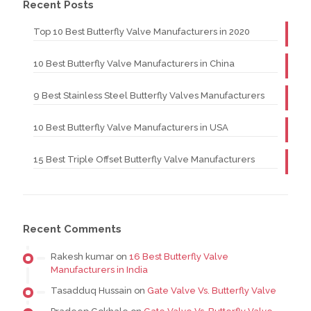
Recent Posts
Top 10 Best Butterfly Valve Manufacturers in 2020
10 Best Butterfly Valve Manufacturers in China
9 Best Stainless Steel Butterfly Valves Manufacturers
10 Best Butterfly Valve Manufacturers in USA
15 Best Triple Offset Butterfly Valve Manufacturers
Recent Comments
Rakesh kumar
on
16 Best Butterfly Valve
Manufacturers in India
Tasadduq Hussain
on
Gate Valve Vs. Butterfly Valve