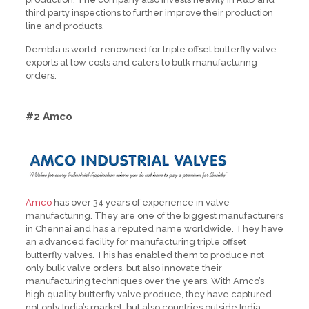
third party inspections to further improve their production
line and products.
Dembla is world-renowned for triple offset butterfly valve
exports at low costs and caters to bulk manufacturing
orders.
#2 Amco
Amco
has over 34 years of experience in valve
manufacturing. They are one of the biggest manufacturers
in Chennai and has a reputed name worldwide. They have
an advanced facility for manufacturing triple offset
butterfly valves. This has enabled them to produce not
only bulk valve orders, but also innovate their
manufacturing techniques over the years. With Amco’s
high quality butterfly valve produce, they have captured
not only India’s market, but also countries outside India.