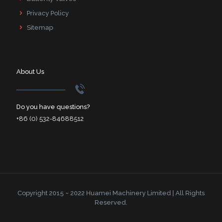
Privacy Policy
Sitemap
About Us
Do you have questions?
+86 (0) 532-84688512
Copyright 2015 ~ 2022 Huamei Machinery Limited | All Rights
Reserved.