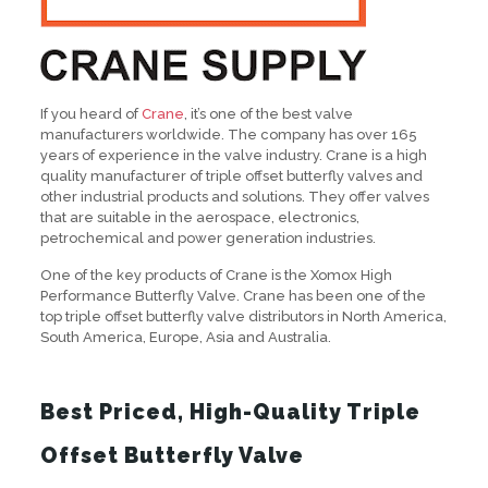
If you heard of
Crane
, it’s one of the best valve
manufacturers worldwide. The company has over 165
years of experience in the valve industry. Crane is a high
quality manufacturer of triple offset butterfly valves and
other industrial products and solutions. They offer valves
that are suitable in the aerospace, electronics,
petrochemical and power generation industries.
One of the key products of Crane is the Xomox High
Performance Butterfly Valve. Crane has been one of the
top triple offset butterfly valve distributors in North America,
South America, Europe, Asia and Australia.
Best Priced, High-Quality Triple
Offset Butterfly Valve