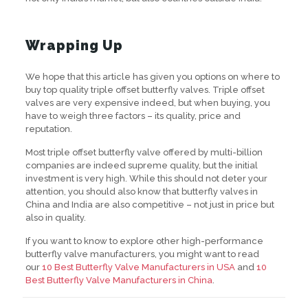
Wrapping Up
We hope that this article has given you options on where to
buy top quality triple offset butterfly valves. Triple offset
valves are very expensive indeed, but when buying, you
have to weigh three factors – its quality, price and
reputation.
Most triple offset butterfly valve offered by multi-billion
companies are indeed supreme quality, but the initial
investment is very high. While this should not deter your
attention, you should also know that butterfly valves in
China and India are also competitive – not just in price but
also in quality.
If you want to know to explore other high-performance
butterfly valve manufacturers, you might want to read
our
10 Best Butterfly Valve Manufacturers in USA
and
10
Best Butterfly Valve Manufacturers in China
.