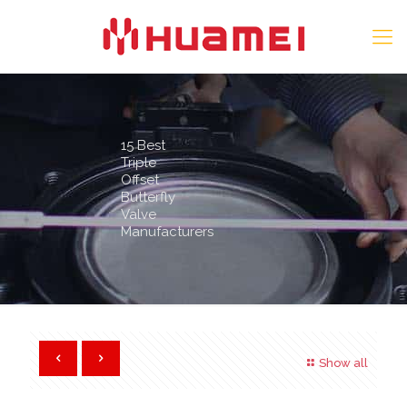
15 Best
Triple
Offset
Butterfly
Valve
Manufacturers
Show all