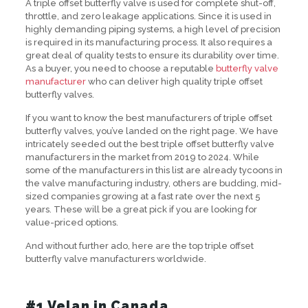
A triple offset butterfly valve is used for complete shut-off,
throttle, and zero leakage applications. Since it is used in
highly demanding piping systems, a high level of precision
is required in its manufacturing process. It also requires a
great deal of quality tests to ensure its durability over time.
As a buyer, you need to choose a reputable
butterfly valve
manufacturer
who can deliver high quality triple offset
butterfly valves.
If you want to know the best manufacturers of triple offset
butterfly valves, you’ve landed on the right page. We have
intricately seeded out the best triple offset butterfly valve
manufacturers in the market from 2019 to 2024. While
some of the manufacturers in this list are already tycoons in
the valve manufacturing industry, others are budding, mid-
sized companies growing at a fast rate over the next 5
years. These will be a great pick if you are looking for
value-priced options.
And without further ado, here are the top triple offset
butterfly valve manufacturers worldwide.
#1 Velan in Canada