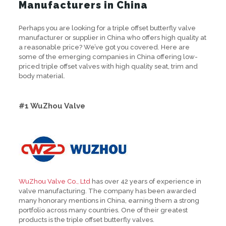
Manufacturers in China
Perhaps you are looking for a triple offset butterfly valve
manufacturer or supplier in China who offers high quality at
a reasonable price? We’ve got you covered. Here are
some of the emerging companies in China offering low-
priced triple offset valves with high quality seat, trim and
body material.
#1 WuZhou Valve
WuZhou Valve Co., Ltd
has over 42 years of experience in
valve manufacturing. The company has been awarded
many honorary mentions in China, earning them a strong
portfolio across many countries. One of their greatest
products is the triple offset butterfly valves.