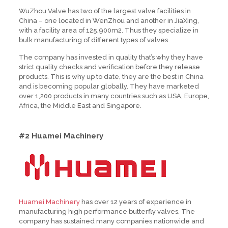
WuZhou Valve has two of the largest valve facilities in
China – one located in WenZhou and another in JiaXing,
with a facility area of 125,900m2. Thus they specialize in
bulk manufacturing of different types of valves.
The company has invested in quality that’s why they have
strict quality checks and verification before they release
products. This is why up to date, they are the best in China
and is becoming popular globally. They have marketed
over 1,200 products in many countries such as USA, Europe,
Africa, the Middle East and Singapore.
#2 Huamei Machinery
Huamei Machinery
has over 12 years of experience in
manufacturing high performance butterfly valves. The
company has sustained many companies nationwide and