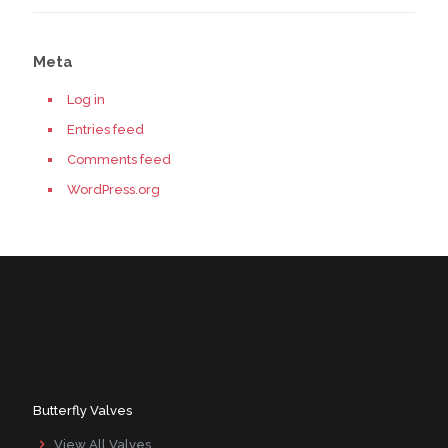
Meta
Log in
Entries feed
Comments feed
WordPress.org
Butterfly Valves
View All Valves