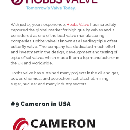
With just 15 years experience,
Hobbs Valve
has incredibly
captured the global market for high quality valves and is
considered as one of the best valve manufacturing
companies. Hobbs Valve is known as a leading triple offset
butterfly valve. The company has dedicated much effort
and investment in the design, development and testing of
triple offset valves which made them a top manufacturer in
the UK and worldwide.
Hobbs Valve has sustained many projects in the oil and gas,
power, chemical and petrochemical, alcohol, mining
sugar, nuclear and many industry sectors.
#9 Cameron in USA