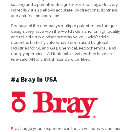
seating and a patented design for zero-leakage delivery.
Incredibly, It also allows accurate, bi-directional tightness
and anti-friction operation.
Because of the company’s multiple patented and unique
design, they have won the world’s demand for high quality
and reliable triple offset butterfly valve. Zwick’s triple
eccentric butterfly valves have been used by global
Industries for Oil and Gas, Chemical, Petrochemical, and
energy operations. All triple offset valves they have are
Fire-safe, API and British Standard certified.
#4 Bray in USA
Bray
has 30 years experience in the valve industry and this