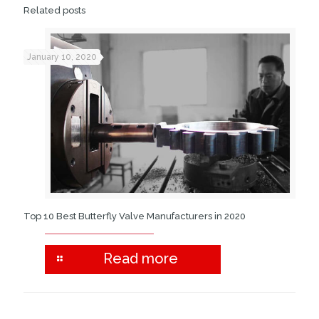
Related posts
January 10, 2020
Top 10 Best Butterfly Valve Manufacturers in 2020
Read more