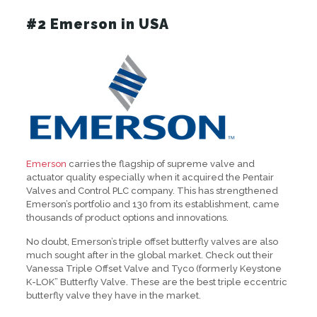
#2 Emerson in USA
Emerson
carries the flagship of supreme valve and
actuator quality especially when it acquired the Pentair
Valves and Control PLC company. This has strengthened
Emerson’s portfolio and 130 from its establishment, came
thousands of product options and innovations.
No doubt, Emerson’s triple offset butterfly valves are also
much sought after in the global market. Check out their
Vanessa Triple Offset Valve and Tyco (formerly Keystone
K-LOK” Butterfly Valve. These are the best triple eccentric
butterfly valve they have in the market.