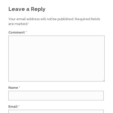
Leave a Reply
Your email address will not be published.
Required fields
are marked
*
Comment
*
Name
*
Email
*