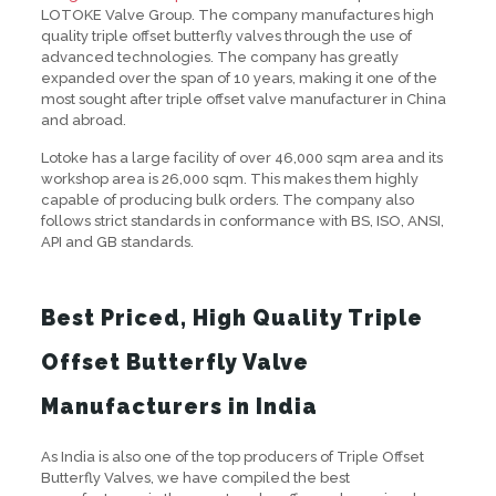
LOTOKE Valve Group. The company manufactures high
quality triple offset butterfly valves through the use of
advanced technologies. The company has greatly
expanded over the span of 10 years, making it one of the
most sought after triple offset valve manufacturer in China
and abroad.
Lotoke has a large facility of over 46,000 sqm area and its
workshop area is 26,000 sqm. This makes them highly
capable of producing bulk orders. The company also
follows strict standards in conformance with BS, ISO, ANSI,
API and GB standards.
Best Priced, High Quality Triple
Offset Butterfly Valve
Manufacturers in India
As India is also one of the top producers of Triple Offset
Butterfly Valves, we have compiled the best