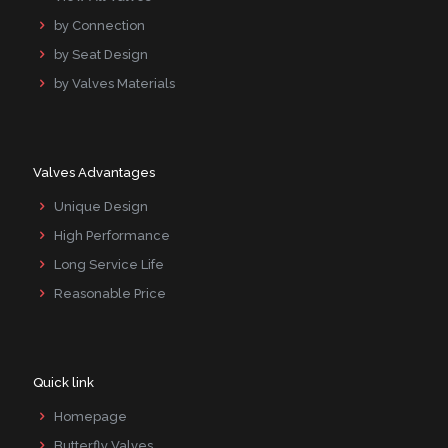
by Connection
by Seat Design
by Valves Materials
Valves Advantages
Unique Design
High Performance
Long Service Life
Reasonable Price
Quick link
Homepage
Butterfly Valves