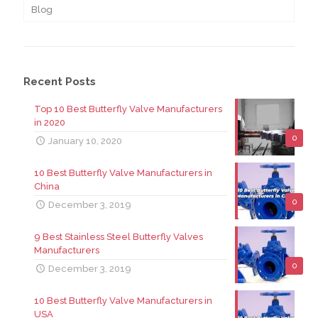
Blog
Recent Posts
Top 10 Best Butterfly Valve Manufacturers
in 2020
0
January 10, 2020
10 Best Butterfly Valve Manufacturers in
China
0
December 3, 2019
9 Best Stainless Steel Butterfly Valves
Manufacturers
0
December 3, 2019
10 Best Butterfly Valve Manufacturers in
USA