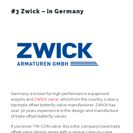
#3 Zwick – in Germany
Germany is known for high performance equipment
exports and
ZWICK Valve
, who’s from this country, is also a
top triple offset butterfly valve manufacturer. ZWICK has
over 30 years experience in the design and manufacture
of triple offset butterfly valves.
If you know TRI-CON valve, this is the company’s best triple
offset valve design series with a unique cone-in-cone