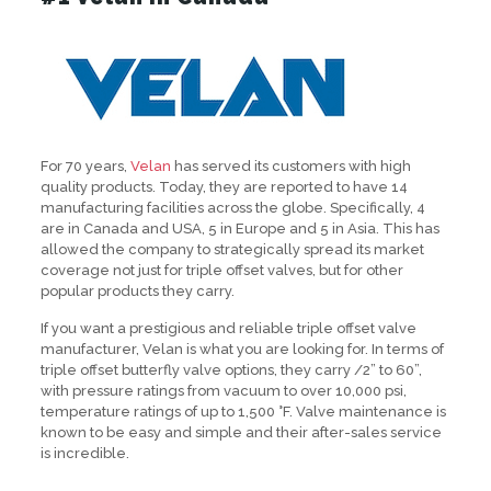
For 70 years,
Velan
has served its customers with high
quality products. Today, they are reported to have 14
manufacturing facilities across the globe. Specifically, 4
are in Canada and USA, 5 in Europe and 5 in Asia. This has
allowed the company to strategically spread its market
coverage not just for triple offset valves, but for other
popular products they carry.
If you want a prestigious and reliable triple offset valve
manufacturer, Velan is what you are looking for. In terms of
triple offset butterfly valve options, they carry /2” to 60”,
with pressure ratings from vacuum to over 10,000 psi,
temperature ratings of up to 1,500 °F. Valve maintenance is
known to be easy and simple and their after-sales service
is incredible.