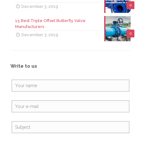
0
December 3, 2019
15 Best Triple Offset Butterfly Valve
Manufacturers
0
December 3, 2019
Write to us
Alte