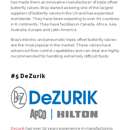
has made them an innovative manufacturer of triple offset
butterfly valves. Bray started as being one of the largest
suppliers of butterfly valves in the US and has expanded
worldwide. They have been exporting to over 60 countries
in 6 continents. They have facilities in Canada, Africa, Asia,
Australia, Europe and Latin America.
Bray’s electric and pneumatic triple offset butterfly valves
are the most popular in the market. These valves have
advanced flow control capabilities and can deal are highly
recommended for handling extremely difficult fluids.
#5 DeZurik
Dezurik
has over 92 years experience in manufacturing