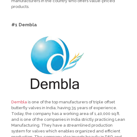
manufacturers in the country who offers value-priced
products.
#1 Dembla
Dembla
is one of the top manufacturers of triple offset
butterfly valves in India, having 35 years of experience.
Today, the company has a working area of 1,40,000 sq.ft.
and is one of the companies in India strictly practicing Lean
Manufacturing. They have a streamlined production
system for valves which enables organized and efficient
production. The company also invests heavily in R&D and