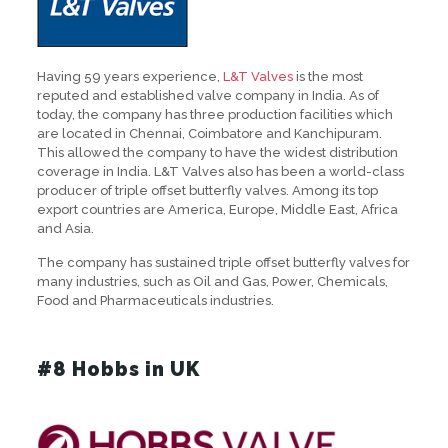
Having 59 years experience,
L&T Valves
is the most
reputed and established valve company in India. As of
today, the company has three production facilities which
are located in Chennai, Coimbatore and Kanchipuram.
This allowed the company to have the widest distribution
coverage in India. L&T Valves also has been a world-class
producer of triple offset butterfly valves. Among its top
export countries are America, Europe, Middle East, Africa
and Asia.
The company has sustained triple offset butterfly valves for
many industries, such as Oil and Gas, Power, Chemicals,
Food and Pharmaceuticals industries.
#8 Hobbs in UK