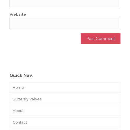
Website
Alternative:
Quick Nav.
Home
Butterfly Valves
About
Contact