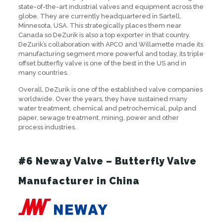
state-of-the-art industrial valves and equipment across the
globe. They are currently headquartered in Sartell,
Minnesota, USA. This strategically places them near
Canada so DeZurik is also a top exporter in that country.
DeZurik’s collaboration with APCO and Willamette made its
manufacturing segment more powerful and today, its triple
offset butterfly valve is one of the best in the US and in
many countries.
Overall, DeZurik is one of the established valve companies
worldwide. Over the years, they have sustained many
water treatment, chemical and petrochemical, pulp and
paper, sewage treatment, mining, power and other
process industries.
#6 Neway Valve – Butterfly Valve
Manufacturer in China