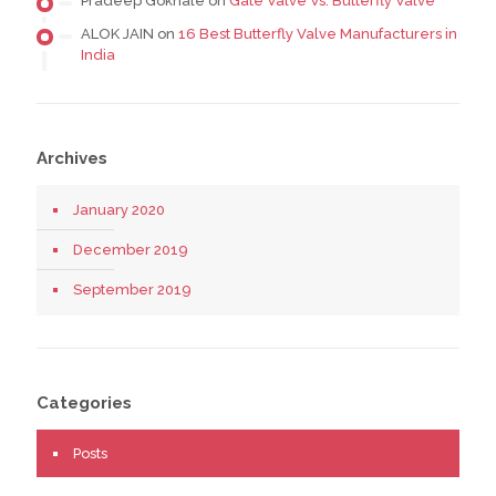
Pradeep Gokhale
on
Gate Valve Vs. Butterfly Valve
ALOK JAIN
on
16 Best Butterfly Valve Manufacturers in
India
Archives
January 2020
December 2019
September 2019
Categories
Posts