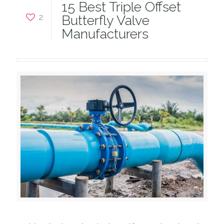
15 Best Triple Offset
2
Butterfly Valve
Manufacturers