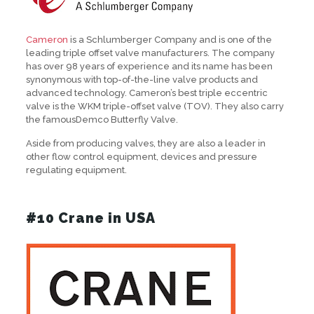
Cameron
is a Schlumberger Company and is one of the
leading triple offset valve manufacturers. The company
has over 98 years of experience and its name has been
synonymous with top-of-the-line valve products and
advanced technology. Cameron’s best triple eccentric
valve is the WKM triple-offset valve (TOV). They also carry
the famousDemco Butterfly Valve.
Aside from producing valves, they are also a leader in
other flow control equipment, devices and pressure
regulating equipment.
#10 Crane in USA